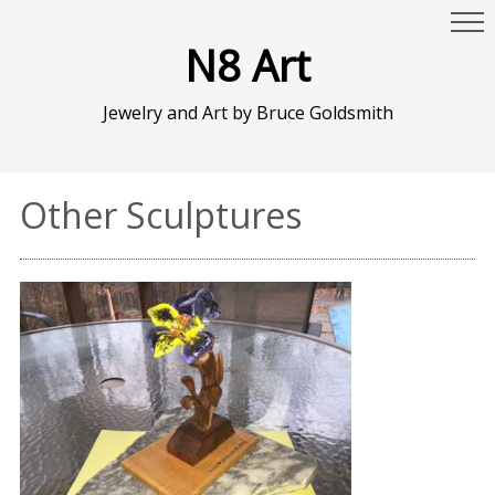
N8 Art
Jewelry and Art by Bruce Goldsmith
Other Sculptures