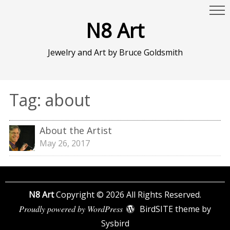
N8 Art
Jewelry and Art by Bruce Goldsmith
Tag:
about
About the Artist
May 26, 2017
N8 Art
Copyright © 2026 All Rights Reserved.
Proudly powered by WordPress
BirdSITE theme by
Sysbird